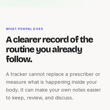
WHAT PENPAL DOES
A clearer record of the
routine you already
follow.
A tracker cannot replace a prescriber or
measure what is happening inside your
body. It can make your own notes easier
to keep, review, and discuss.