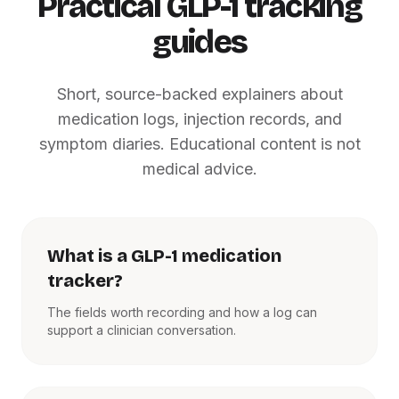
Practical GLP-1 tracking
guides
Short, source-backed explainers about
medication logs, injection records, and
symptom diaries. Educational content is not
medical advice.
What is a GLP-1 medication
tracker?
The fields worth recording and how a log can
support a clinician conversation.