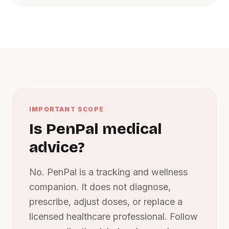
IMPORTANT SCOPE
Is PenPal medical
advice?
No. PenPal is a tracking and wellness
companion. It does not diagnose,
prescribe, adjust doses, or replace a
licensed healthcare professional. Follow