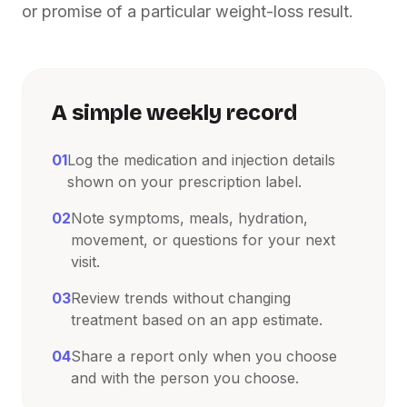
or promise of a particular weight-loss result.
A simple weekly record
01
Log the medication and injection details
shown on your prescription label.
02
Note symptoms, meals, hydration,
movement, or questions for your next
visit.
03
Review trends without changing
treatment based on an app estimate.
04
Share a report only when you choose
and with the person you choose.