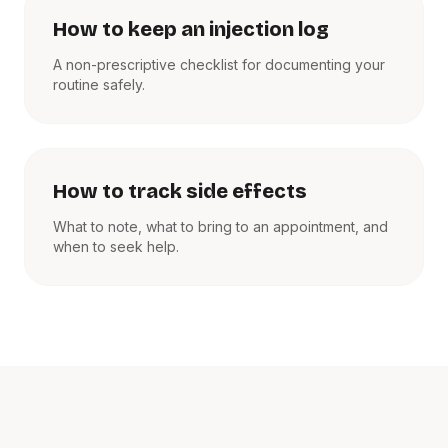
How to keep an injection log
A non-prescriptive checklist for documenting your
routine safely.
How to track side effects
What to note, what to bring to an appointment, and
when to seek help.