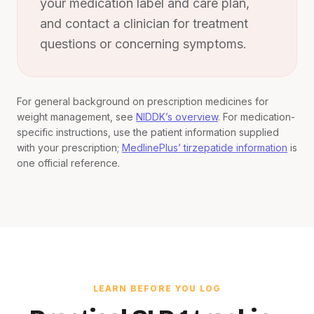
your medication label and care plan,
and contact a clinician for treatment
questions or concerning symptoms.
For general background on prescription medicines for
weight management, see
NIDDK’s overview
. For medication-
specific instructions, use the patient information supplied
with your prescription;
MedlinePlus’ tirzepatide information
is
one official reference.
LEARN BEFORE YOU LOG