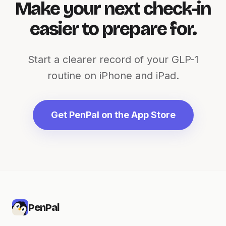
Make your next check-in
easier to prepare for.
Start a clearer record of your GLP-1
routine on iPhone and iPad.
Get PenPal on the App Store
PenPal