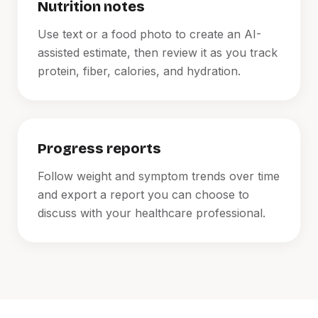
Nutrition notes
Use text or a food photo to create an AI-
assisted estimate, then review it as you track
protein, fiber, calories, and hydration.
Progress reports
Follow weight and symptom trends over time
and export a report you can choose to
discuss with your healthcare professional.