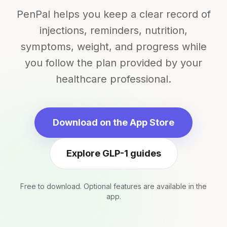
PenPal helps you keep a clear record of
injections, reminders, nutrition,
symptoms, weight, and progress while
you follow the plan provided by your
healthcare professional.
Download on the App Store
Explore GLP-1 guides
Free to download. Optional features are available in the
app.