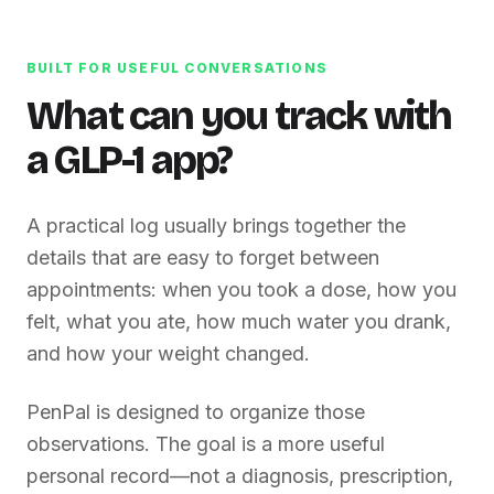
BUILT FOR USEFUL CONVERSATIONS
What can you track with
a GLP-1 app?
A practical log usually brings together the
details that are easy to forget between
appointments: when you took a dose, how you
felt, what you ate, how much water you drank,
and how your weight changed.
PenPal is designed to organize those
observations. The goal is a more useful
personal record—not a diagnosis, prescription,