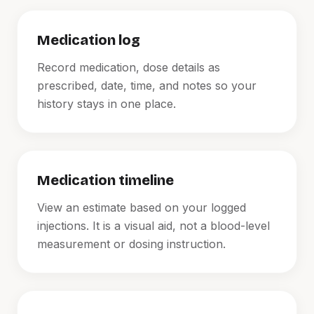
Medication log
Record medication, dose details as
prescribed, date, time, and notes so your
history stays in one place.
Medication timeline
View an estimate based on your logged
injections. It is a visual aid, not a blood-level
measurement or dosing instruction.