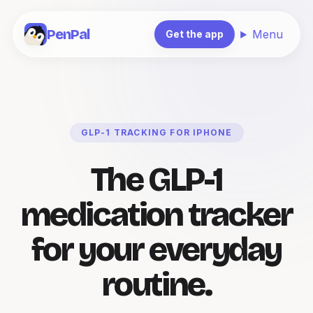
PenPal
Menu
Get the app
GLP-1 TRACKING FOR IPHONE
The GLP-1
medication tracker
for your everyday
routine.