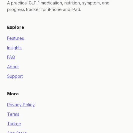
A practical GLP-1 medication, nutrition, symptom, and
progress tracker for iPhone and iPad.
Explore
Features
Insights
FAQ
About
Support
More
Privacy Policy
Terms
Türkçe